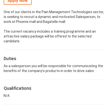
Apply Now
One of our clients in the Pain Management Technologies sector,
is seeking to recruit a dynamic and motivated Salesperson, to
work at Phoenix mall and Bagatelle mall.
The current vacancy includes a training programme and an
attractive salary package will be offered to the selected
candidate.
Duties
As a salesperson you will be responsible for communicating the
benefits of the company's products in order to drive sales.
Qualifications
N/A