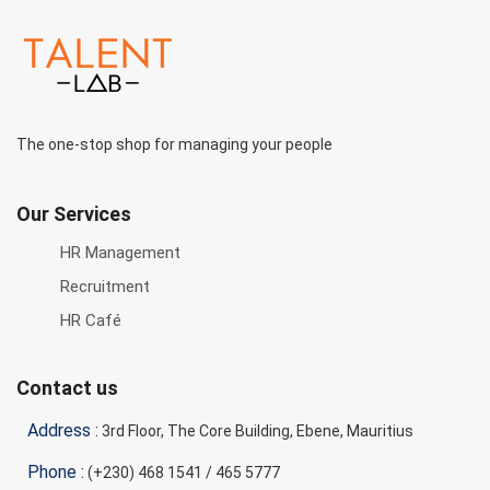
The one-stop shop for managing your people
Our Services
HR Management
Recruitment
HR Café
Contact us
Address :
3rd Floor, The Core Building, Ebene, Mauritius
Phone :
(+230) 468 1541 / 465 5777