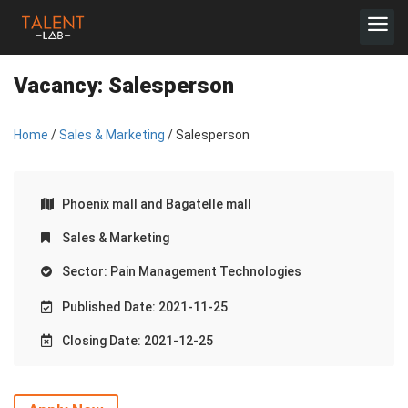
Vacancy:
Salesperson
Home
/
Sales & Marketing
/ Salesperson
Phoenix mall and Bagatelle mall
Sales & Marketing
Sector: Pain Management Technologies
Published Date: 2021-11-25
Closing Date: 2021-12-25