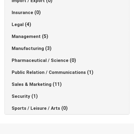
(0)
Import / Export
(0)
Insurance
(4)
Legal
(5)
Management
(3)
Manufacturing
(0)
Pharmaceutical / Science
(1)
Public Relation / Communications
(11)
Sales & Marketing
(1)
Security
(0)
Sports / Leisure / Arts