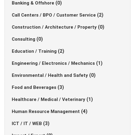
(0)
Banking & Offshore
(2)
Call Centers / BPO / Customer Service
(0)
Construction / Architecture / Property
(0)
Consulting
(2)
Education / Training
(1)
Engineering / Electronics / Mechanics
(0)
Environmental / Health and Safety
(3)
Food and Beverages
(1)
Healthcare / Medical / Veterinary
(4)
Human Resource Management
(3)
ICT / IT / WEB