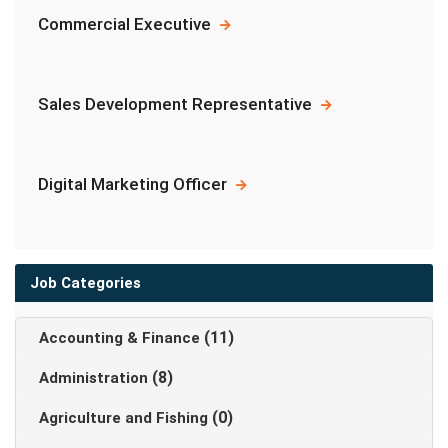
Commercial Executive
Sales Development Representative
Digital Marketing Officer
Job Categories
(11)
Accounting & Finance
(8)
Administration
(0)
Agriculture and Fishing