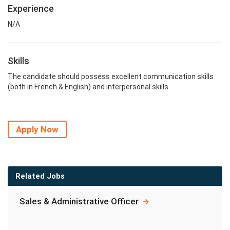
Experience
N/A
Skills
The candidate should possess excellent communication skills
(both in French & English) and interpersonal skills.
Apply Now
Related Jobs
Sales & Administrative Officer