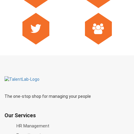
The one-stop shop for managing your people
Our Services
HR Management