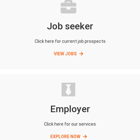
Job seeker
Click here for current job prospects
VIEW JOBS
Employer
Click here for our services
EXPLORE NOW