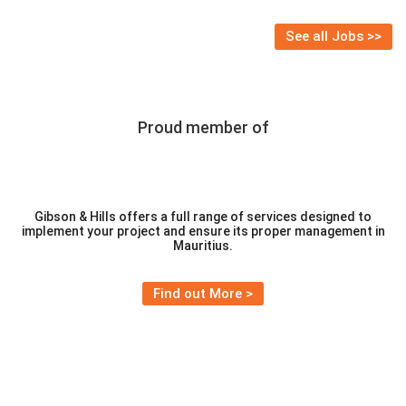
via WhatsApp on 58398812
See all Jobs >>
Proud member of
Gibson & Hills offers a full range of services designed to
implement your project and ensure its proper management in
Mauritius.
Find out More >