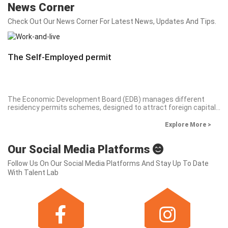
News Corner
Check Out Our News Corner For Latest News, Updates And Tips.
The Self-Employed permit
The Economic Development Board (EDB) manages different
residency permits schemes, designed to attract foreign capital
and expertise to Mauritius. Business-oriented permits, under the
Occupation Permit scheme are declined in three (3) categories:
Explore More >
Investor, Professional and Self-employed. We will focus, on a
series of short articles, on the main aspect of the Self-employed
Our Social Media Platforms
permit.
Follow Us On Our Social Media Platforms And Stay Up To Date
With Talent Lab