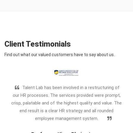
Client Testimonials
Find out what our valued customers have to say about us.
Talent Lab has been involved in a restructuring of
our HR processes. The services provided were prompt,
7 y
crisp, palatable and of the highest quality and value. The
b
end result is a clear HR strategy and all rounded
Alwa
employee management system.