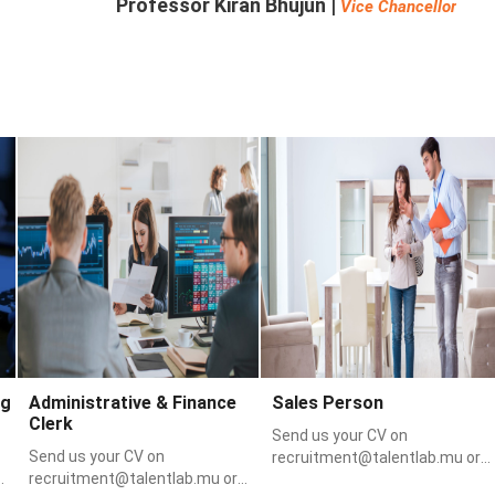
Professor Kiran Bhujun |
Vice Chancellor
Featured Jobs
e
Sales & Marketing
Sales & Marketing
ng
Administrative & Finance
Sales Person
Clerk
Send us your CV on
Send us your CV on
recruitment@talentlab.mu or
recruitment@talentlab.mu or
via WhatsApp on 58398812